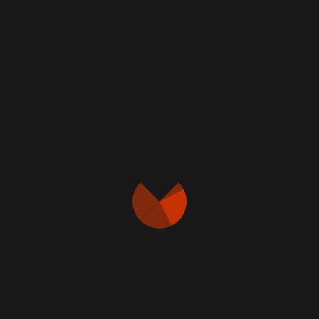
August 4, 2026
Dk888casinologinapp
Great experience so far. The customer support is very
responsive when I had issues with my deposit.
dk888casinologinapp
1
…
4
5
6